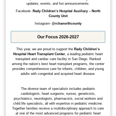
updates, events, and fun announcements.
Facebook-
Rady Children’s Hospital Auxiliary – North
County Unit
Instagram-
@rchanorthcounty
Our Focus 2026-2027
This year, we are proud to support the
Rady
Children’s
Hospital
Heart
Transplant
Center
, a leading pediatric heart
transplant and cardiac care facility in San Diego. Ranked
among the nation’s best heart transplant programs, the center
provides comprehensive care for infants, children, and young
adults with congenital and acquired heart disease.
The diverse team of specialists includes pediatric
cardiologists, heart surgeons, nurses, geneticists,
psychiatrics, neurologists, pharmacists, social workers and
child life specialists, all with expertise in pediatric medicine.
Together families receive a multidisciplinary approach to care
at one of the most advanced programs for pediatric heart