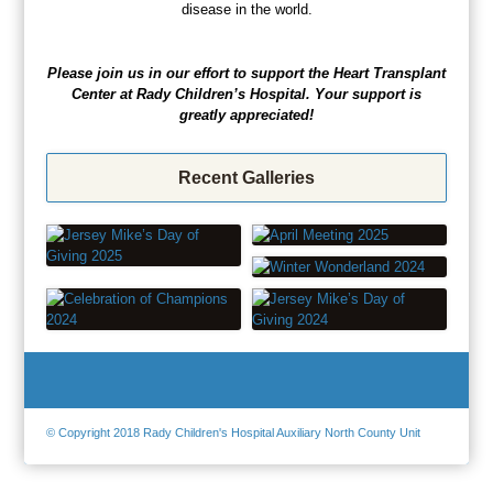
disease in the world.
Please join us in our effort to support the Heart Transplant
Center at Rady Children’s Hospital. Your support is
greatly appreciated!
Recent Galleries
© Copyright 2018 Rady Children's Hospital Auxiliary North County Unit