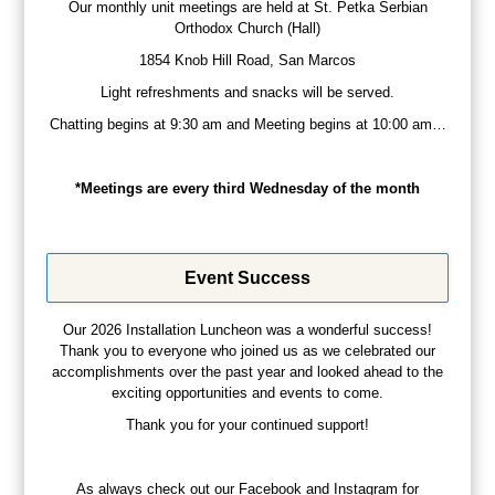
Our monthly unit meetings are held at St. Petka Serbian
Orthodox Church (Hall)
1854 Knob Hill Road, San Marcos
Light refreshments and snacks will be served.
Chatting begins at 9:30 am and Meeting begins at 10:00 am…
*Meetings are every third Wednesday of the month
Event Success
Our 2026 Installation Luncheon was a wonderful success!
Thank you to everyone who joined us as we celebrated our
accomplishments over the past year and looked ahead to the
exciting opportunities and events to come.
Thank you for your continued support!
As always check out our Facebook and Instagram for