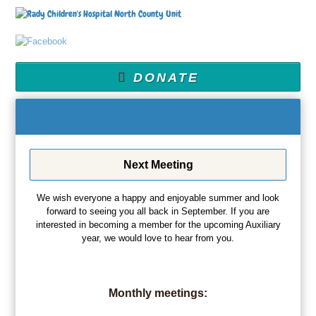
DONATE
Next Meeting
We wish everyone a happy and enjoyable summer and look
forward to seeing you all back in September. If you are
interested in becoming a member for the upcoming Auxiliary
year, we would love to hear from you.
Monthly meetings: