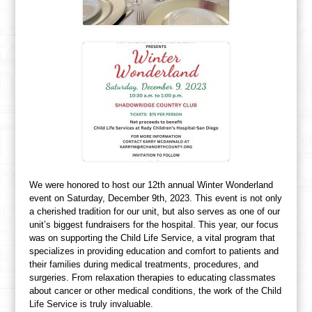
We were honored to host our 12th annual Winter Wonderland
event on Saturday, December 9th, 2023. This event is not only
a cherished tradition for our unit, but also serves as one of our
unit’s biggest fundraisers for the hospital. This year, our focus
was on supporting the Child Life Service, a vital program that
specializes in providing education and comfort to patients and
their families during medical treatments, procedures, and
surgeries. From relaxation therapies to educating classmates
about cancer or other medical conditions, the work of the Child
Life Service is truly invaluable.