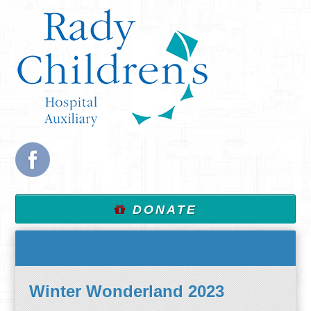
DONATE
Winter Wonderland 2023