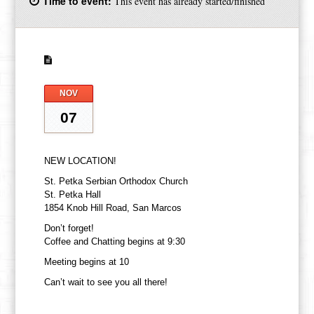
Time to event:
This event has already started/finished
NOV
07
NEW LOCATION!
St. Petka Serbian Orthodox Church
St. Petka Hall
1854 Knob Hill Road, San Marcos
Don’t forget!
Coffee and Chatting begins at 9:30
Meeting begins at 10
Can’t wait to see you all there!