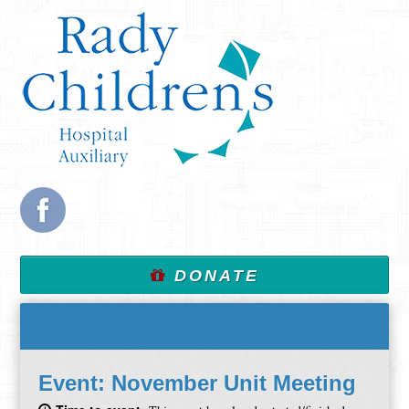
DONATE
Event:
November Unit Meeting